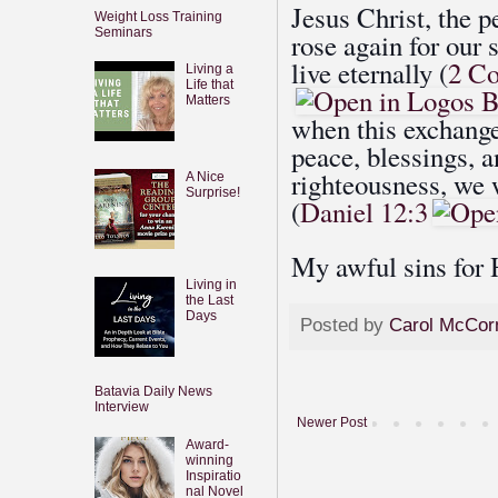
Jesus Christ, the p
Weight Loss Training
Seminars
rose again for our 
live eternally (
2 Co
Living a
Life that
Matters
when this exchange
peace, blessings, 
righteousness, we w
A Nice
Surprise!
(
Daniel 12:3
My awful sins for 
Living in
the Last
Days
Posted by
Carol McCor
Batavia Daily News
Interview
Newer Post
Award-
winning
Inspiratio
nal Novel