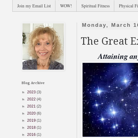
Join my Email List
WOW!
Spiritual Fitness
Physical Fi
Monday, March 1
The Great 
Attaining an
Blog Archive
►
2023
(3)
►
2022
(4)
►
2021
(2)
►
2020
(6)
►
2019
(1)
►
2018
(1)
►
2016
(1)