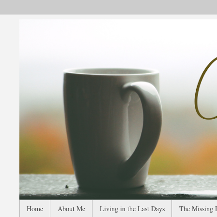
Home
About Me
Living in the Last Days
The Missing 