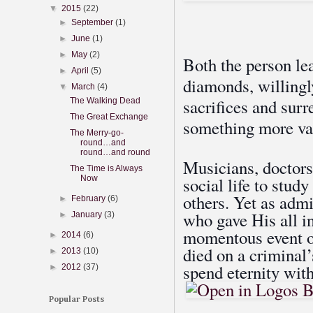
▼
2015
(22)
►
September
(1)
►
June
(1)
►
May
(2)
Both the person le
►
April
(5)
diamonds, willingl
▼
March
(4)
sacrifices and sur
The Walking Dead
The Great Exchange
something more va
The Merry-go-
round…and
round…and round
Musicians, doctors,
The Time is Always
Now
social life to study
others. Yet as adm
►
February
(6)
who gave His all in
►
January
(3)
momentous event o
►
2014
(6)
died on a criminal’
►
2013
(10)
spend eternity with
►
2012
(37)
Popular Posts