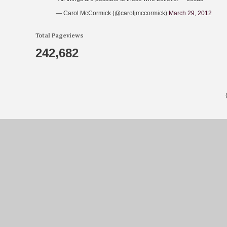
— Carol McCormick (@caroljmccormick)
March 29, 2012
Total Pageviews
242,682