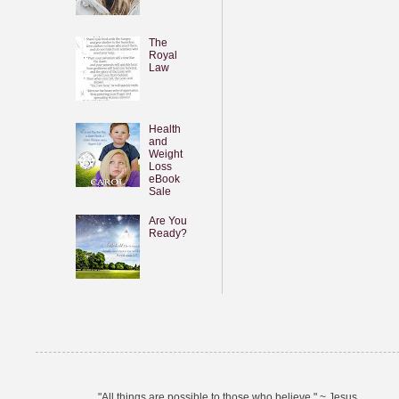
The
Royal
Law
Health
and
Weight
Loss
eBook
Sale
Are You
Ready?
"All things are possible to those who believe." ~ Jesus